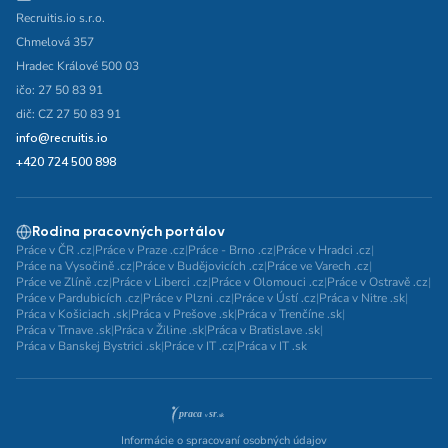
Recruitis.io s.r.o.
Chmelová 357
Hradec Králové 500 03
ičo: 27 50 83 91
dič: CZ 27 50 83 91
info@recruitis.io
+420 724 500 898
Rodina pracovných portálov
Práce v ČR .cz
|
Práce v Praze .cz
|
Práce - Brno .cz
|
Práce v Hradci .cz
|
Práce na Vysočině .cz
|
Práce v Budějovicích .cz
|
Práce ve Varech .cz
|
Práce ve Zlíně .cz
|
Práce v Liberci .cz
|
Práce v Olomouci .cz
|
Práce v Ostravě .cz
|
Práce v Pardubicích .cz
|
Práce v Plzni .cz
|
Práce v Ústí .cz
|
Práca v Nitre .sk
|
Práca v Košiciach .sk
|
Práca v Prešove .sk
|
Práca v Trenčíne .sk
|
Práca v Trnave .sk
|
Práca v Žiline .sk
|
Práca v Bratislave .sk
|
Práca v Banskej Bystrici .sk
|
Práce v IT .cz
|
Práca v IT .sk
Informácie o spracovaní osobných údajov