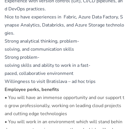
Experience with version control (Git), CI/CD pipelines, an
d DevOps practices.
Nice to have experiences in Fabric, Azure Data Factory, S
ynapse Analytics, Databricks, and Azure Storage technolo
gies.
Strong analytical thinking, problem-
solving, and communication skills
Strong problem-
solving skills and ability to work in a fast-
paced, collaborative environment
Willingness to visit Bratislava – ad hoc trips
Employee perks, benefits
• You will have an immense opportunity and our support t
o grow professionally, working on leading cloud projects
and cutting edge technologies
• You will work in an environment which will stand behin