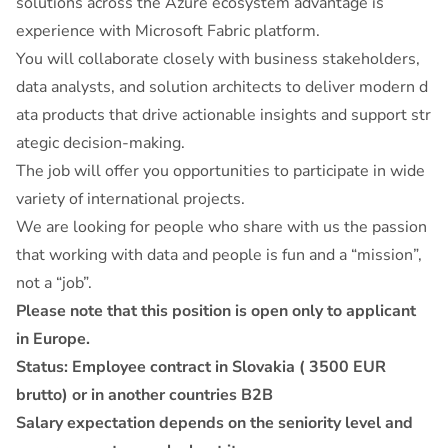
solutions across the Azure ecosystem advantage is
experience with Microsoft Fabric platform.
You will collaborate closely with business stakeholders,
data analysts, and solution architects to deliver modern d
ata products that drive actionable insights and support str
ategic decision-making.
The job will offer you opportunities to participate in wide
variety of international projects.
We are looking for people who share with us the passion
that working with data and people is fun and a “mission”,
not a “job”.
Please note that this position is open only to applicant
in Europe.
Status: Employee contract in Slovakia ( 3500 EUR
brutto) or in another countries B2B
Salary expectation depends on the seniority level and