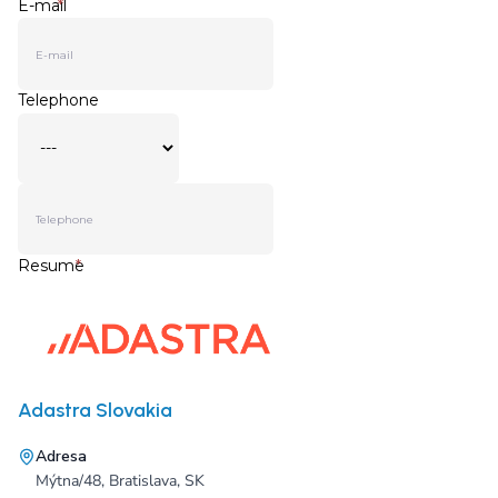
Adastra Slovakia
Adresa
Mýtna/48, Bratislava, SK