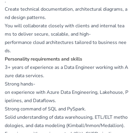
.
Create technical documentation, architectural diagrams, a
nd design patterns.
You will collaborate closely with clients and internal tea
ms to deliver secure, scalable, and high-
performance cloud architectures tailored to business nee
ds.
Personality requirements and skills
3+ years of experience as a Data Engineer working with A
zure data services.
Strong hands-
on experience with Azure Data Engineering, Lakehouse, P
ipelines, and Dataflows.
Strong command of SQL and PySpark.
Solid understanding of data warehousing, ETL/ELT metho
dologies, and data modeling (Kimball/Inmon/Medallion).