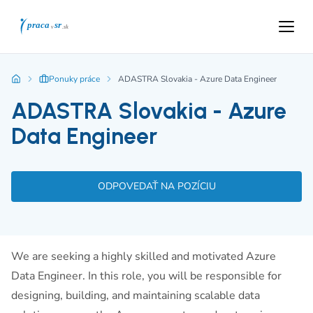
Ponuky práce
ADASTRA Slovakia - Azure Data Engineer
ADASTRA Slovakia - Azure
Data Engineer
ODPOVEDAŤ NA POZÍCIU
We are seeking a highly skilled and motivated Azure
Data Engineer. In this role, you will be responsible for
designing, building, and maintaining scalable data