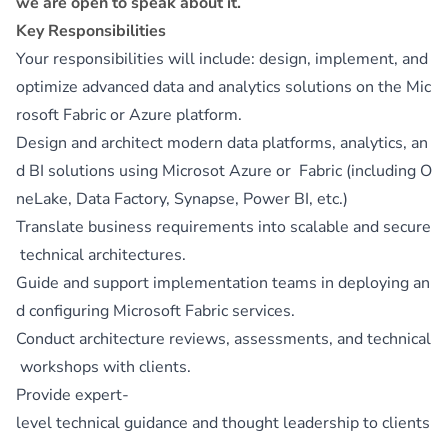
we are open to speak about it.
Key Responsibilities
Your responsibilities will include: design, implement, and
optimize advanced data and analytics solutions on the Mic
rosoft Fabric or Azure platform.
Design and architect modern data platforms, analytics, an
d BI solutions using Microsot Azure or Fabric (including O
neLake, Data Factory, Synapse, Power BI, etc.)
Translate business requirements into scalable and secure
technical architectures.
Guide and support implementation teams in deploying an
d configuring Microsoft Fabric services.
Conduct architecture reviews, assessments, and technical
workshops with clients.
Provide expert-
level technical guidance and thought leadership to clients