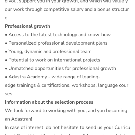
d you, support you in your growth, and which will value y
our work through competitive salary and a bonus structur
e
Professional growth
• Access to the latest technology and know-how
• Personalized professional development plans
• Young, dynamic and professional team
• Potential to work on international projects
• Unmatched opportunities for professional growth
• Adastra Academy - wide range of leading-
edge trainings & certifications, workshops, language cour
ses
Information about the selection process
We look forward to working with you, and you becoming
an Adastran!
In case of interest, do not hesitate to send us your Curricu