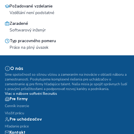
Požadované vzdelanie
Vzdělání není podstatné
Zaradené
Softwarový inženýr
Typ pracovného pomeru
Práce na plný úvazek
O nás
Sme spoločnosť so silnou víziou a zameraním na inovácie v oblasti náboru a
zamestnanosti. Poskytujeme komplexné riešenia pre uchádzačov o
zamestnanie aj pre firmy hľadajúce talent. Naša misia je spojiť správnych ľudí
s pravými príležitosťami a podporovať rozvoj kariéry a podnikania.
Viac o nábore softvéri Recruitis
Pre firmy
Cenník inzercie
Vložiť prácu
Pre uchádzačov
Hľadanie práce
Kontakt