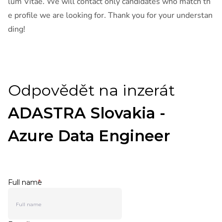
lum Vitae. We will contact only candidates who match th
e profile we are looking for. Thank you for your understan
ding!