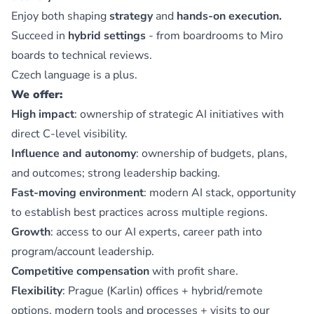
Enjoy both shaping
strategy
and
hands-on execution.
Succeed in
hybrid settings
- from boardrooms to Miro
boards to technical reviews.
Czech language is a plus.
We offer:
High impact
: ownership of strategic AI initiatives with
direct C-level visibility.
Influence and autonomy
: ownership of budgets, plans,
and outcomes; strong leadership backing.
Fast-moving environment
: modern AI stack, opportunity
to establish best practices across multiple regions.
Growth
: access to our AI experts, career path into
program/account leadership.
Competitive compensation
with profit share.
Flexibility
: Prague (Karlin) offices + hybrid/remote
options, modern tools and processes + visits to our