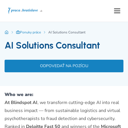
Ponuky práce
AI Solutions Consultant
AI Solutions Consultant
ODPOVEDAŤ NA POZÍCIU
Who we are:
At Blindspot AI
, we transform cutting-edge AI into real
business impact — from sustainable logistics and virtual
psychotherapists to fraud detection and cybersecurity.
Ranked in
Deloitte Fast 50
and winners of the
Microsoft