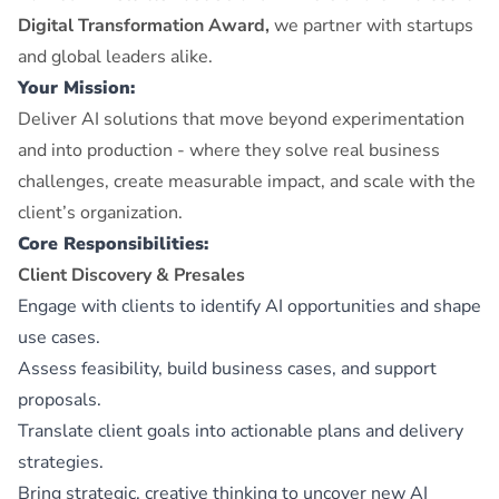
Digital Transformation Award,
we partner with startups
and global leaders alike.
Your Mission:
Deliver AI solutions that move beyond experimentation
and into production - where they solve real business
challenges, create measurable impact, and scale with the
client’s organization.
Core Responsibilities:
Client Discovery & Presales
Engage with clients to identify AI opportunities and shape
use cases.
Assess feasibility, build business cases, and support
proposals.
Translate client goals into actionable plans and delivery
strategies.
Bring strategic, creative thinking to uncover new AI