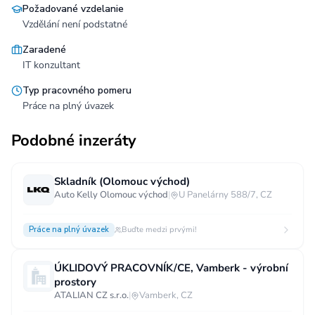
Požadované vzdelanie
Vzdělání není podstatné
Zaradené
IT konzultant
Typ pracovného pomeru
Práce na plný úvazek
Podobné inzeráty
Skladník (Olomouc východ)
Auto Kelly Olomouc východ
|
U Panelárny 588/7, CZ
Práce na plný úvazek
Buďte medzi prvými!
ÚKLIDOVÝ PRACOVNÍK/CE, Vamberk - výrobní
prostory
ATALIAN CZ s.r.o.
|
Vamberk, CZ