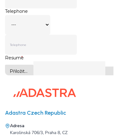
Adastra Czech Republic
Adresa
Karolinská 706/3, Praha 8, CZ