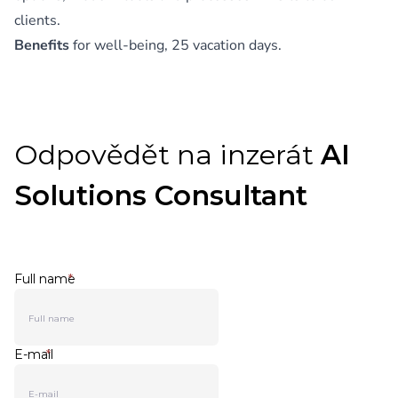
clients.
Benefits
for well-being, 25 vacation days.