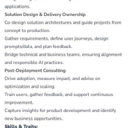
applications.
Solution Design & Delivery Ownership
Co-design solution architectures and guide projects from
concept to production.
Gather requirements, define user journeys, design
prompts/data, and plan feedback.
Bridge technical and business teams, ensuring alignment
and responsible AI practices.
Post-Deployment Consulting
Drive adoption, measure impact, and advise on
optimization and scaling.
Train users, gather feedback, and support continuous
improvement.
Capture insights for product development and identify
new business opportunities.
Skills & Traits: