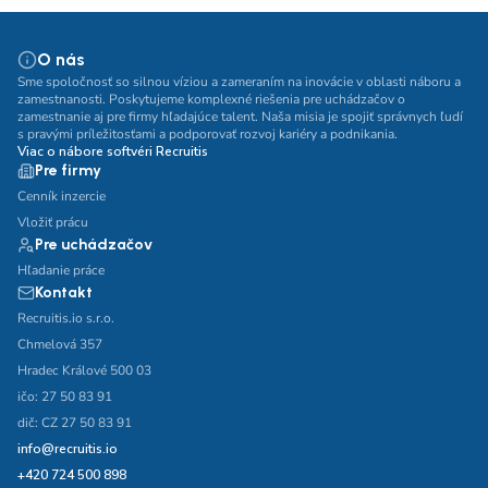
O nás
Sme spoločnosť so silnou víziou a zameraním na inovácie v oblasti náboru a
zamestnanosti. Poskytujeme komplexné riešenia pre uchádzačov o
zamestnanie aj pre firmy hľadajúce talent. Naša misia je spojiť správnych ľudí
s pravými príležitosťami a podporovať rozvoj kariéry a podnikania.
Viac o nábore softvéri Recruitis
Pre firmy
Cenník inzercie
Vložiť prácu
Pre uchádzačov
Hľadanie práce
Kontakt
Recruitis.io s.r.o.
Chmelová 357
Hradec Králové 500 03
ičo: 27 50 83 91
dič: CZ 27 50 83 91
info@recruitis.io
+420 724 500 898