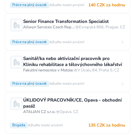
140 CZK za hodinu
Práce na plný úvazek
Buďte medzi prvými!
Senior Finance Transformation Specialist
Allwyn Services Czech Republic a.s.
|
Evropská 866, Prague, CZ
Práce na plný úvazek
Buďte medzi prvými!
Sanitář/ka nebo aktivizační pracovník pro
Kliniku rehabilitace a tělovýchovného lékařství
Fakultní nemocnice v Motole
|
V Úvalu 84, Praha 5, CZ
Práce na plný úvazek
Buďte medzi prvými!
ÚKLIDOVÝ PRACOVNÍK/CE, Opava - obchodní
pasáž
ATALIAN CZ s.r.o.
|
Opava, CZ
135 CZK za hodinu
Brigáda
Buďte medzi prvými!