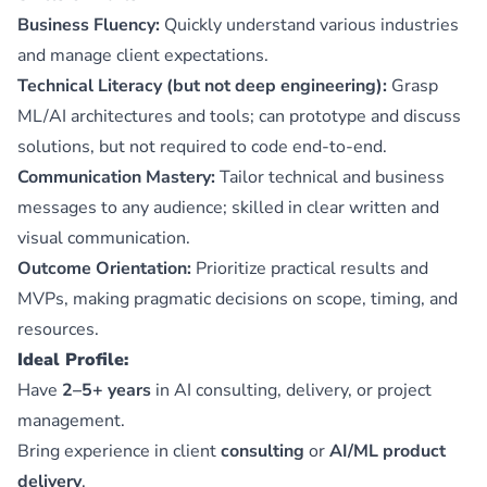
Business Fluency:
Quickly understand various industries
and manage client expectations.
Technical Literacy (but not deep engineering):
Grasp
ML/AI architectures and tools; can prototype and discuss
solutions, but not required to code end-to-end.
Communication Mastery:
Tailor technical and business
messages to any audience; skilled in clear written and
visual communication.
Outcome Orientation:
Prioritize practical results and
MVPs, making pragmatic decisions on scope, timing, and
resources.
Ideal Profile:
Have
2–5+ years
in AI consulting, delivery, or project
management.
Bring experience in client
consulting
or
AI/ML product
delivery
.